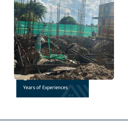
+
5
Years of Experiences