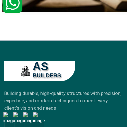
AS
BUILDERS
Building durable, high-quality structures with precision,
expertise, and modern techniques to meet every
client's vision and needs