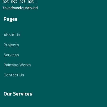
Pages
About Us
Projects
Services
Painting Works
Contact Us
Our Services