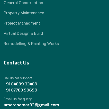
General Construction
Property Maintenance
Project Managment
Virtual Design & Build
Remodelling & Painting Works
Contact Us
Call us for support
+91 84899 33489
+91 87783 99699
Email us for query
amaranamar93@gmail.com