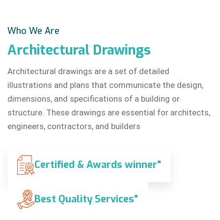
Who We Are
Architectural
Drawings
Architectural drawings are a set of detailed
illustrations and plans that communicate the design,
dimensions, and specifications of a building or
structure. These drawings are essential for architects,
engineers, contractors, and builders
Certified & Awards winner"
Best Quality Services"