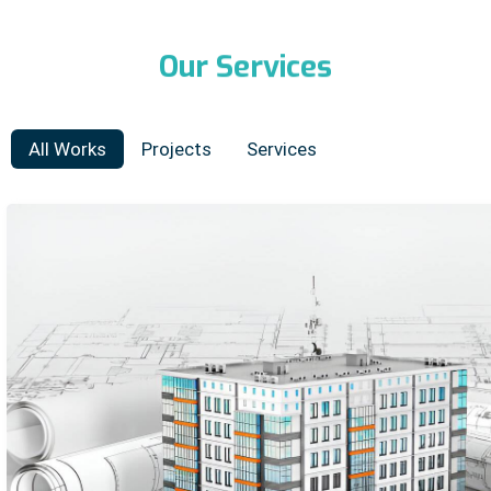
Our
Services
All Works
Projects
Services