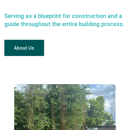
Serving as a blueprint for construction and a
guide throughout the entire building process.
About Us
About Us