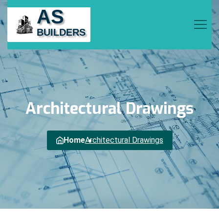
AS
BUILDERS
Architectural
Drawings
Home
Architectural Drawings