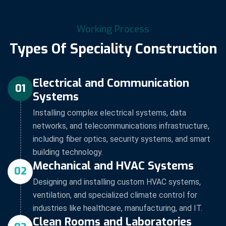
Working Process
Types Of Speciality Construction
Electrical and Communication
01
Systems
Installing complex electrical systems, data
networks, and telecommunications infrastructure,
including fiber optics, security systems, and smart
building technology.
Mechanical and HVAC Systems
02
Designing and installing custom HVAC systems,
ventilation, and specialized climate control for
industries like healthcare, manufacturing, and IT.
Clean Rooms and Laboratories