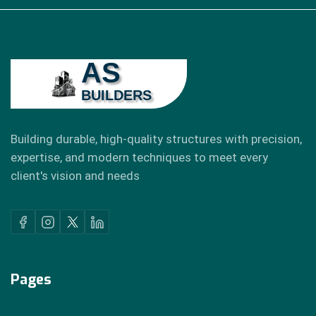
AS
BUILDERS
Building durable, high-quality structures with precision,
expertise, and modern techniques to meet every
client's vision and needs
Pages