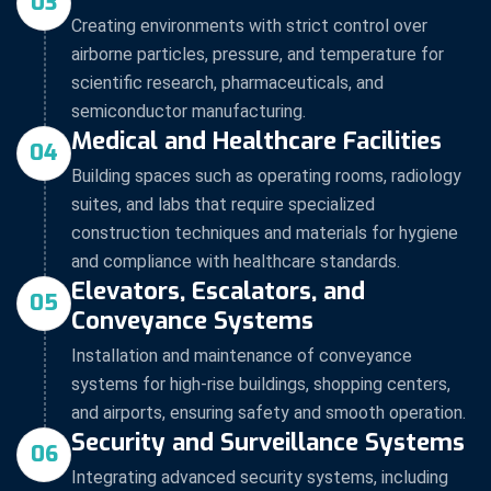
03
Creating environments with strict control over
airborne particles, pressure, and temperature for
scientific research, pharmaceuticals, and
semiconductor manufacturing.
Medical and Healthcare Facilities
04
Building spaces such as operating rooms, radiology
suites, and labs that require specialized
construction techniques and materials for hygiene
and compliance with healthcare standards.
Elevators, Escalators, and
05
Conveyance Systems
Installation and maintenance of conveyance
systems for high-rise buildings, shopping centers,
and airports, ensuring safety and smooth operation.
Security and Surveillance Systems
06
Integrating advanced security systems, including