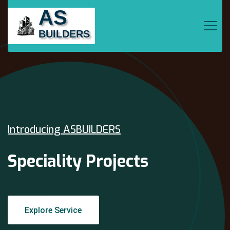
AS
BUILDERS
Introducing ASBUILDERS
Speciality Projects
Explore Service
Explore Service