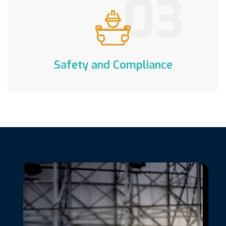
03
Safety and Compliance