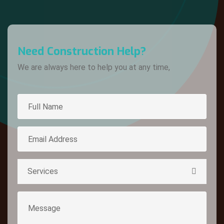
Need Construction Help?
We are always here to help you at any time,
Services