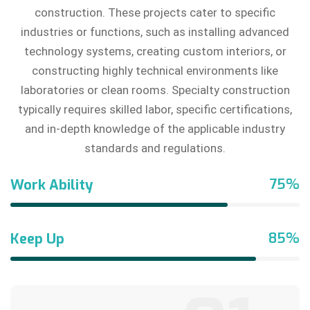
construction. These projects cater to specific
industries or functions, such as installing advanced
technology systems, creating custom interiors, or
constructing highly technical environments like
laboratories or clean rooms. Specialty construction
typically requires skilled labor, specific certifications,
and in-depth knowledge of the applicable industry
standards and regulations.
75%
Work Ability
85%
Keep Up