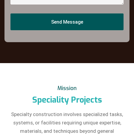
Send Message
Send Message
Mission
Speciality Projects
Specialty construction involves specialized tasks,
systems, or facilities requiring unique expertise,
materials, and techniques beyond general