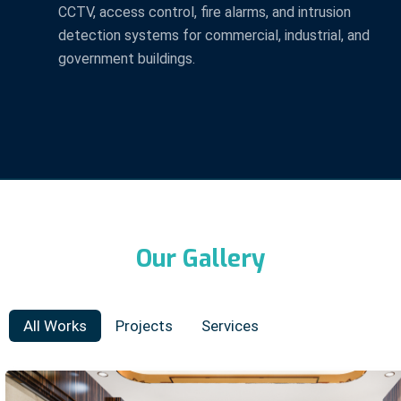
CCTV, access control, fire alarms, and intrusion
detection systems for commercial, industrial, and
government buildings.
Our Gallery
All Works
Projects
Services