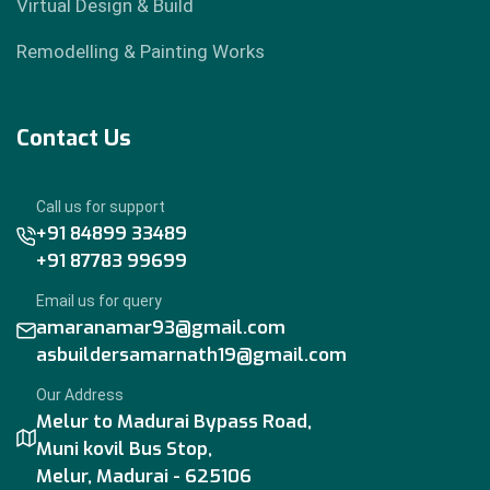
Virtual Design & Build
Remodelling & Painting Works
Contact Us
Call us for support
+91 84899 33489
+91 87783 99699
Email us for query
amaranamar93@gmail.com
asbuildersamarnath19@gmail.com
Our Address
Melur to Madurai Bypass Road,
Muni kovil Bus Stop,
Melur, Madurai - 625106