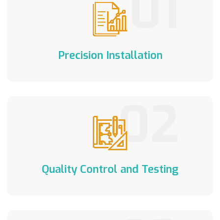
01
Precision Installation
02
Quality Control and Testing