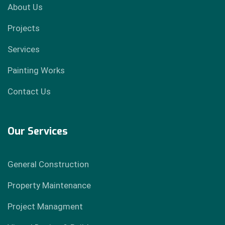
About Us
Projects
Services
Painting Works
Contact Us
Our Services
General Construction
Property Maintenance
Project Managment