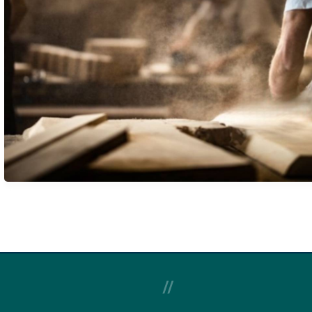
GREEN BUILDING
REMODELING
//